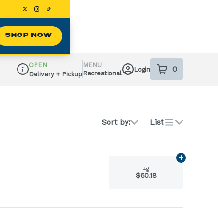
SHOP NOW
OPEN
MENU
0
Login
item
s
in your sh
Recreational
Delivery + Pickup
Dispensary Info
Sort by:
List
Add
4g
to ca
4g
$60.18