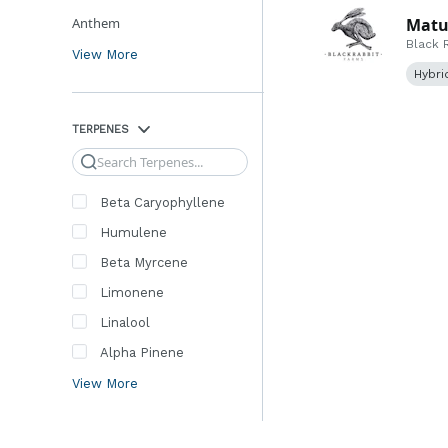
Anthem
Matus
Black 
View More
Hybri
TERPENES
Search
Beta Caryophyllene
Humulene
Beta Myrcene
Limonene
Linalool
Alpha Pinene
View More