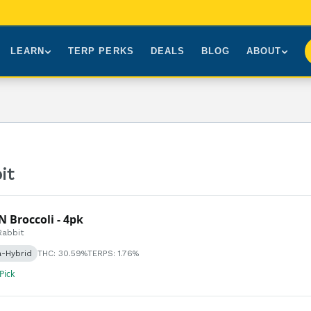
LEARN
TERP PERKS
DEALS
BLOG
ABOUT
Brands We Carry
About Us
Our Story
How to Read a Label
Sourcing
Press
NY Cannabis Laws
First-Time Customers
Visiting NYC
Understanding Terpenes
Gift Cards
Contact
it
What is THC?
FAQs
N Broccoli - 4pk
Rabbit
a-Hybrid
THC: 30.59%
TERPS: 1.76%
 Pick