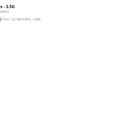
 - 3.5G
Rabbit
d
THC: 22.73%
TERPS: 1.55%